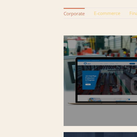
E-commerce
Fin
Corporate