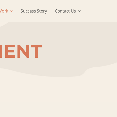
Work
Success Story
Contact Us
MENT