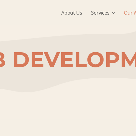
About Us
Services
Our 
 DEVELOP