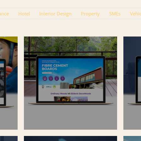
ance
Hotel
Interior Design
Property
SMEs
Vehi