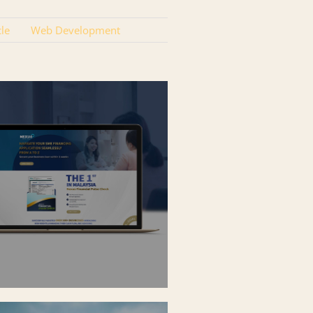
cle
Web Development