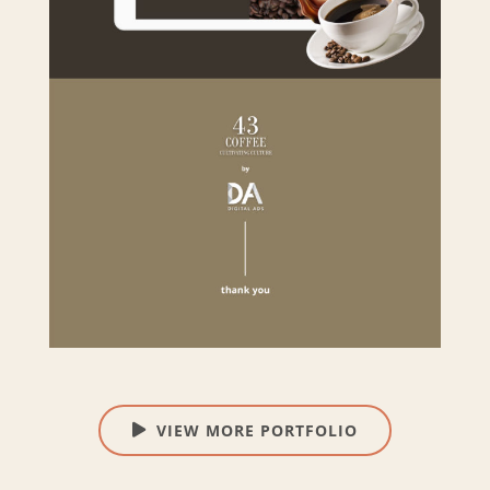
VIEW MORE PORTFOLIO