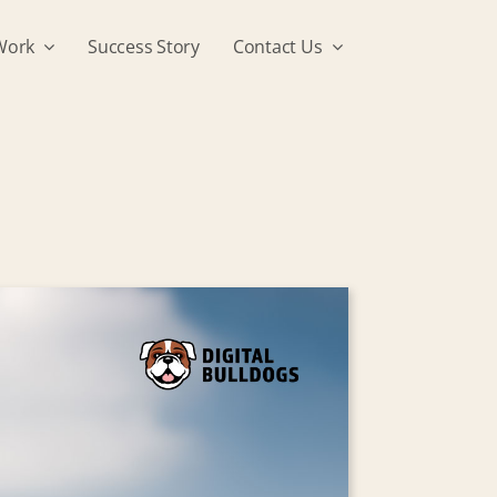
Work
Success Story
Contact Us