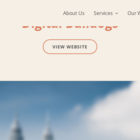
About Us
Services
Our 
Digital Bulldogs
VIEW WEBSITE