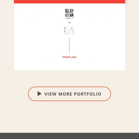
VIEW MORE PORTFOLIO