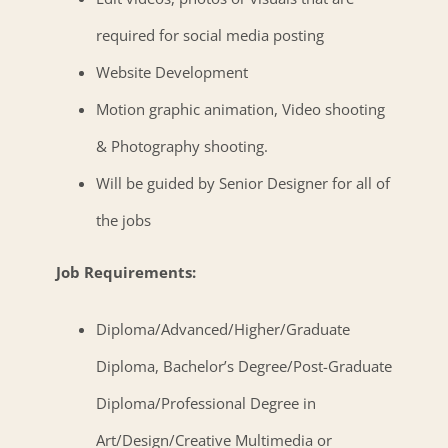
required for social media posting
Website Development
Motion graphic animation, Video shooting
& Photography shooting.
Will be guided by Senior Designer for all of
the jobs
Job Requirements:
Diploma/Advanced/Higher/Graduate
Diploma, Bachelor’s Degree/Post-Graduate
Diploma/Professional Degree in
Art/Design/Creative Multimedia or