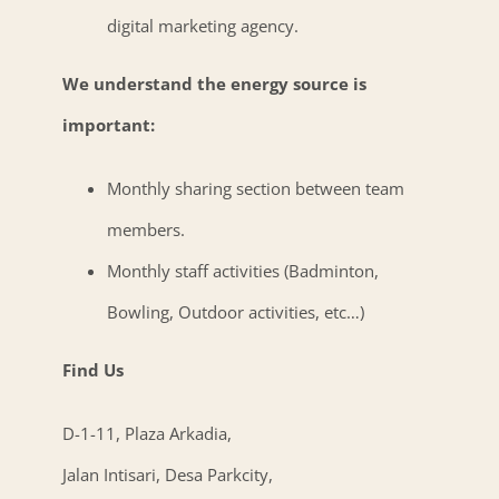
digital marketing agency.
We understand the energy source is
important:
Monthly sharing section between team
members.
Monthly staff activities (Badminton,
Bowling, Outdoor activities, etc…)
Find Us
D-1-11, Plaza Arkadia,
Jalan Intisari, Desa Parkcity,