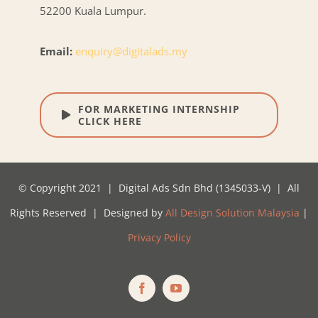
52200 Kuala Lumpur.
Email:
enquiry@digitalads.my
FOR MARKETING INTERNSHIP
CLICK HERE
© Copyright 2021 | Digital Ads Sdn Bhd (1345033-V) | All
Rights Reserved | Designed by
All Design Solution Malaysia
|
Privacy Policy
Facebook
YouTube