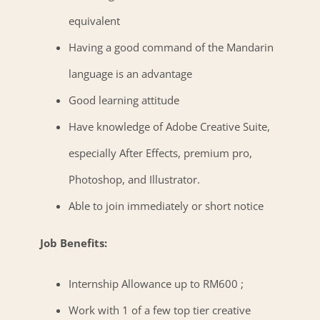
equivalent
Having a good command of the Mandarin
language is an advantage
Good learning attitude
Have knowledge of Adobe Creative Suite,
especially After Effects, premium pro,
Photoshop, and Illustrator.
Able to join immediately or short notice
Job Benefits:
Internship Allowance up to RM600 ;
Work with 1 of a few top tier creative