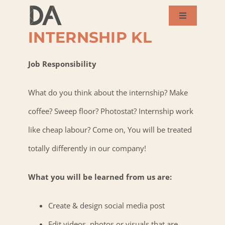
MULTIMEDIA
Skip
DESIGNER
Toggle
to
Navigation
INTERNSHIP KL
About Us
content
Job Responsibility
Services
What do you think about the internship? Make
Our Works
coffee? Sweep floor? Photostat? Internship work
like cheap labour? Come on, You will be treated
Success Story
totally differently in our company!
Blog
What you will be learned from us are:
Create & design social media post
Contact Us
Edit videos, photos or visuals that are