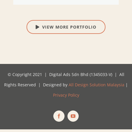
VIEW MORE PORTFOLIO
© Copyright 2021 | Digital Ads Sdn Bhd (1345033-V) | All
Rights Reserved | Designed by
All Design Solution Malaysia
|
Privacy Policy
Facebook
YouTube