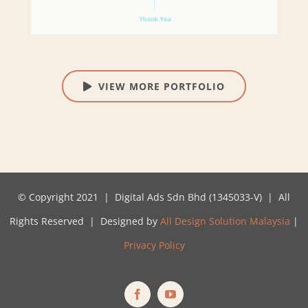
VIEW MORE PORTFOLIO
© Copyright 2021 | Digital Ads Sdn Bhd (1345033-V) | All
Rights Reserved | Designed by
All Design Solution Malaysia
|
Privacy Policy
Facebook
YouTube