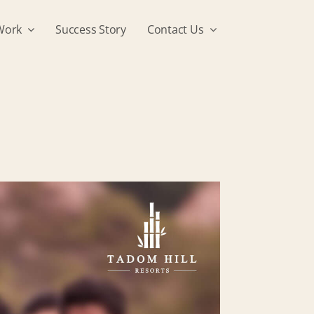
Work
Success Story
Contact Us