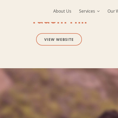
About Us
Services
Our 
Tadom Hill
VIEW WEBSITE