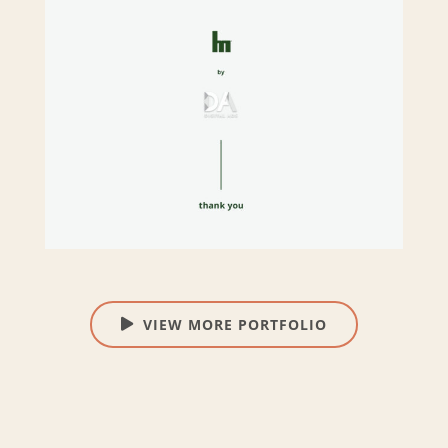
VIEW MORE PORTFOLIO