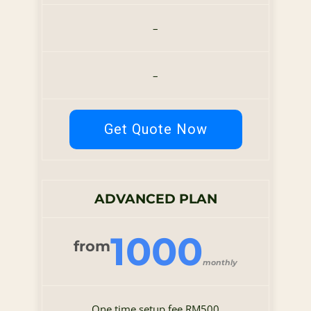
–
–
Get Quote Now
ADVANCED PLAN
1000
from
monthly
One time setup fee RM500