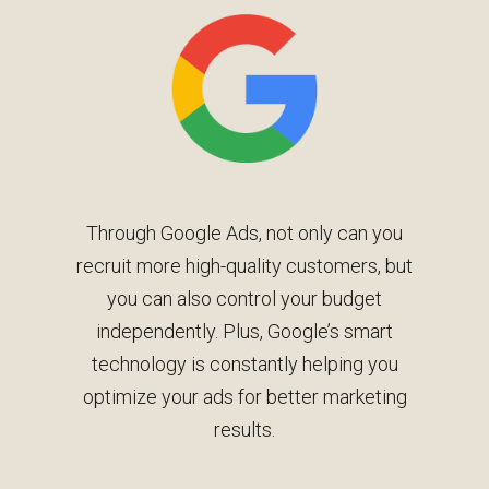
Through Google Ads, not only can you
recruit more high-quality customers, but
you can also control your budget
independently. Plus, Google’s smart
technology is constantly helping you
optimize your ads for better marketing
results.