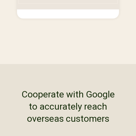
Cooperate with Google
to accurately reach
overseas customers