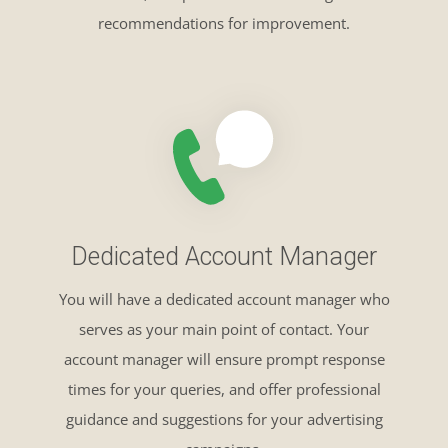
recommendations for improvement.
Dedicated Account Manager
You will have a dedicated account manager who
serves as your main point of contact. Your
account manager will ensure prompt response
times for your queries, and offer professional
guidance and suggestions for your advertising