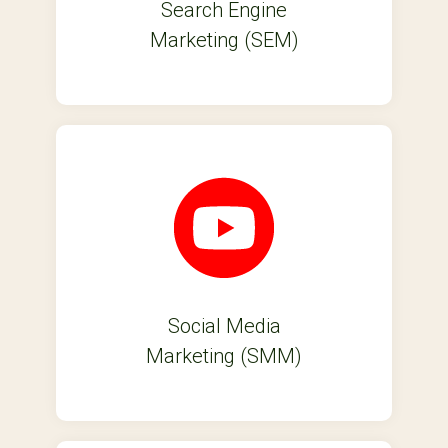
Search Engine
Marketing (SEM)
Social Media
Marketing (SMM)