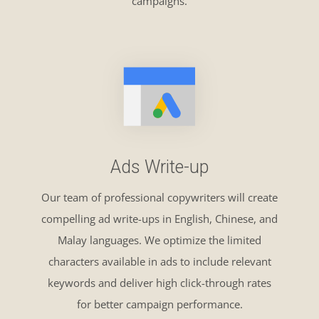
campaigns.
Ads Write-up
Our team of professional copywriters will create
compelling ad write-ups in English, Chinese, and
Malay languages. We optimize the limited
characters available in ads to include relevant
keywords and deliver high click-through rates
for better campaign performance.