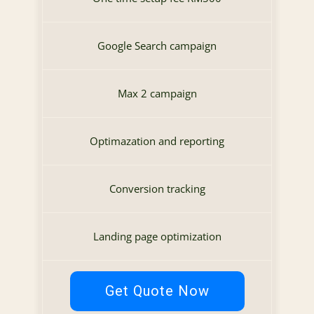
Google Search campaign
Max 2 campaign
Optimazation and reporting
Conversion tracking
Landing page optimization
Get Quote Now