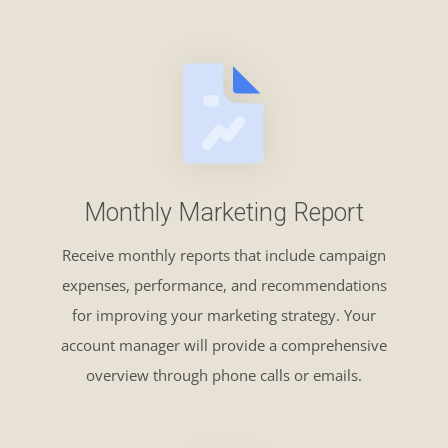
Monthly Marketing Report
Receive monthly reports that include campaign
expenses, performance, and recommendations
for improving your marketing strategy. Your
account manager will provide a comprehensive
overview through phone calls or emails.