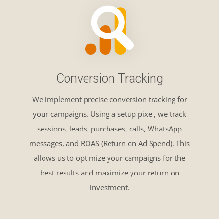
Conversion Tracking
We implement precise conversion tracking for
your campaigns. Using a setup pixel, we track
sessions, leads, purchases, calls, WhatsApp
messages, and ROAS (Return on Ad Spend). This
allows us to optimize your campaigns for the
best results and maximize your return on
investment.