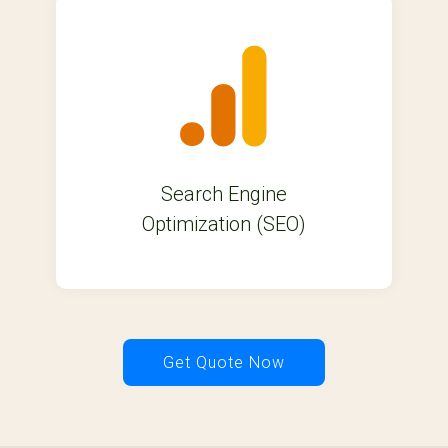
Search Engine
Optimization (SEO)
Get Quote Now