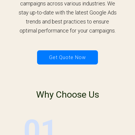
campaigns across various industries. We
stay up-to-date with the latest Google Ads
trends and best practices to ensure
optimal performance for your campaigns.
Get Quote Now
Why Choose Us
01