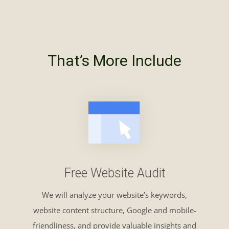
That’s More Include
Free Website Audit
We will analyze your website’s keywords,
website content structure, Google and mobile-
friendliness, and provide valuable insights and