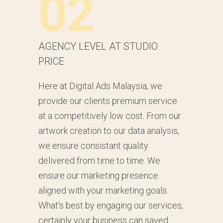
02
AGENCY LEVEL AT STUDIO
PRICE
Here at Digital Ads Malaysia, we
provide our clients premium service
at a competitively low cost. From our
artwork creation to our data analysis,
we ensure consistant quality
delivered from time to time. We
ensure our marketing presence
aligned with your marketing goals.
What’s best by engaging our services,
certainly your business can saved