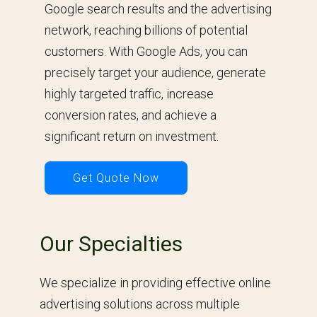
Google search results and the advertising
network, reaching billions of potential
customers. With Google Ads, you can
precisely target your audience, generate
highly targeted traffic, increase
conversion rates, and achieve a
significant return on investment.
Get Quote Now
Our Specialties
We specialize in providing effective online
advertising solutions across multiple