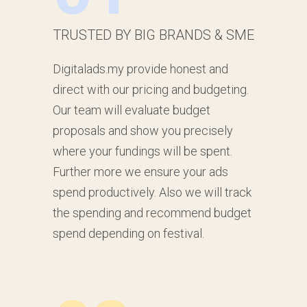
TRUSTED BY BIG BRANDS & SME
Digitalads.my provide honest and
direct with our pricing and budgeting.
Our team will evaluate budget
proposals and show you precisely
where your fundings will be spent.
Further more we ensure your ads
spend productively. Also we will track
the spending and recommend budget
spend depending on festival.