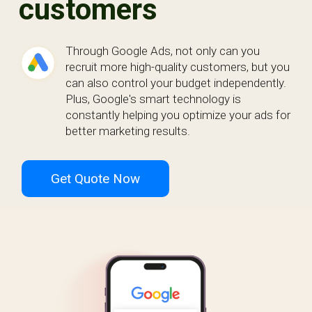
customers
Through Google Ads, not only can you
recruit more high-quality customers, but you
can also control your budget independently.
Plus, Google's smart technology is
constantly helping you optimize your ads for
better marketing results.
Get Quote Now