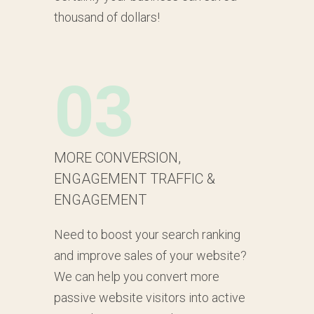
thousand of dollars!
03
MORE CONVERSION,
ENGAGEMENT TRAFFIC &
ENGAGEMENT
Need to boost your search ranking
and improve sales of your website?
We can help you convert more
passive website visitors into active