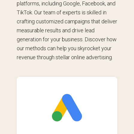
platforms, including Google, Facebook, and
TikTok. Our team of experts is skilled in
crafting customized campaigns that deliver
measurable results and drive lead
generation for your business. Discover how
our methods can help you skyrocket your
revenue through stellar online advertising.