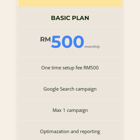
BASIC PLAN
500
RM
monthly
One time setup fee RM500
Google Search campaign
Max 1 campaign
Optimazation and reporting