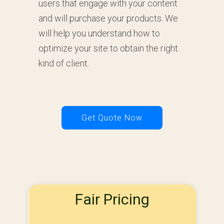
users that engage with your content
and will purchase your products. We
will help you understand how to
optimize your site to obtain the right
kind of client.
Get Quote Now
Fair Pricing