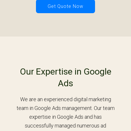
Get Quote Now
Our Expertise in Google
Ads
We are an experienced digital marketing
team in Google Ads management. Our team
expertise in Google Ads and has
successfully managed numerous ad