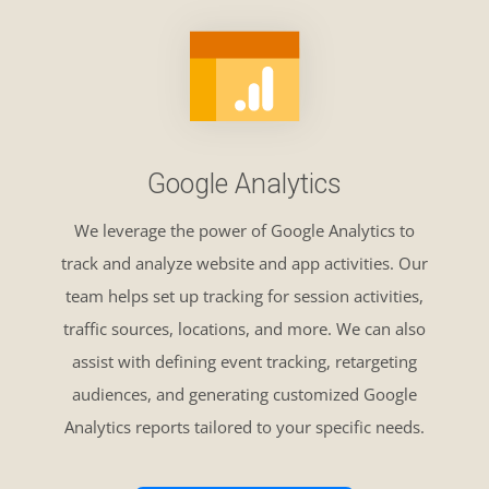
Google Analytics
We leverage the power of Google Analytics to
track and analyze website and app activities. Our
team helps set up tracking for session activities,
traffic sources, locations, and more. We can also
assist with defining event tracking, retargeting
audiences, and generating customized Google
Analytics reports tailored to your specific needs.