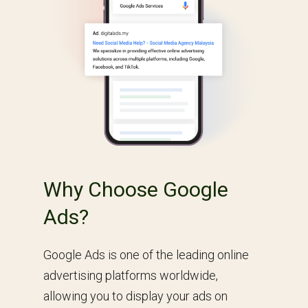
Why Choose Google
Ads?
Google Ads is one of the leading online
advertising platforms worldwide,
allowing you to display your ads on