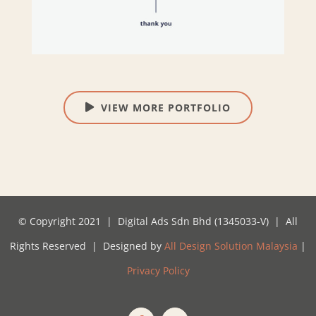
VIEW MORE PORTFOLIO
© Copyright 2021 | Digital Ads Sdn Bhd (1345033-V) | All
Rights Reserved | Designed by
All Design Solution Malaysia
|
Privacy Policy