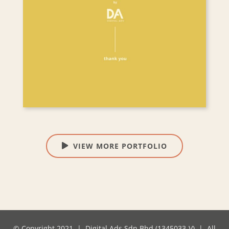
VIEW MORE PORTFOLIO
© Copyright 2021 | Digital Ads Sdn Bhd (1345033-V) | All