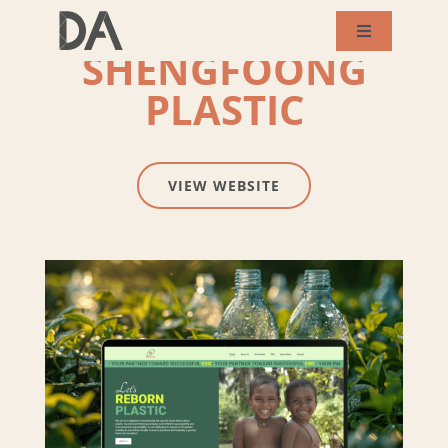
Skip
Toggle
SHENGFOONG
to
Navigation
About Us
content
PLASTIC
Services
VIEW WEBSITE
Our Works
Success Story
Blog
Contact Us