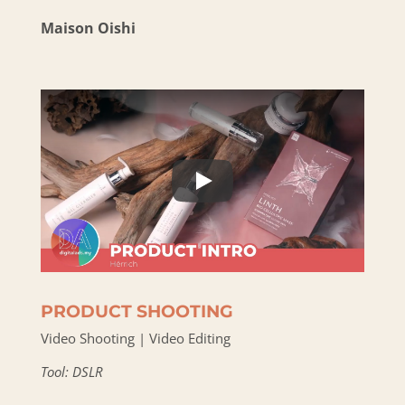
Maison Oishi
PRODUCT SHOOTING
Video Shooting | Video Editing
Tool: DSLR