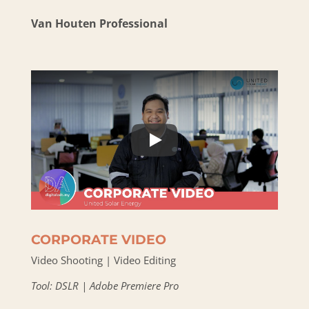
Van Houten Professional
CORPORATE VIDEO
Video Shooting | Video Editing
Tool: DSLR | Adobe Premiere Pro