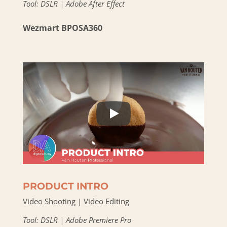
Tool: DSLR | Adobe After Effect
Wezmart BPOSA360
PRODUCT INTRO
Video Shooting | Video Editing
Tool: DSLR | Adobe Premiere Pro