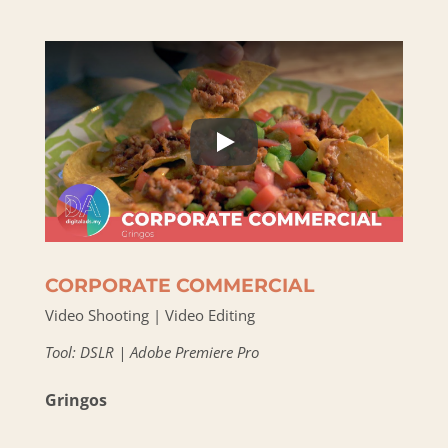
CORPORATE COMMERCIAL
Video Shooting | Video Editing
Tool: DSLR | Adobe Premiere Pro
Gringos