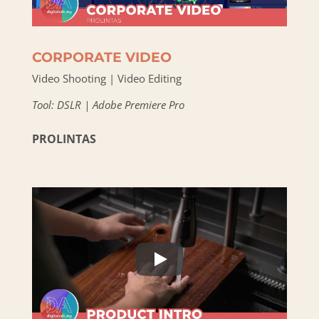
CORPORATE VIDEO
Video Shooting | Video Editing
Tool: DSLR | Adobe Premiere Pro
PROLINTAS