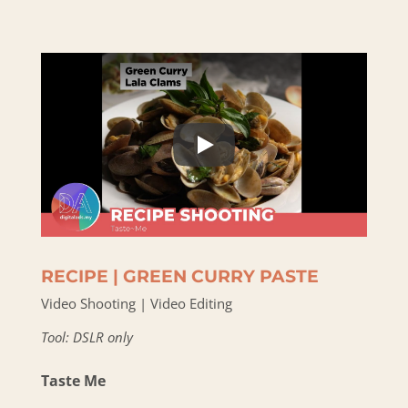
RECIPE | GREEN CURRY PASTE
Video Shooting | Video Editing
Tool: DSLR only
Taste Me