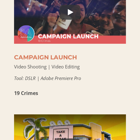
CAMPAIGN LAUNCH
Video Shooting | Video Editing
Tool: DSLR | Adobe Premiere Pro
19 Crimes