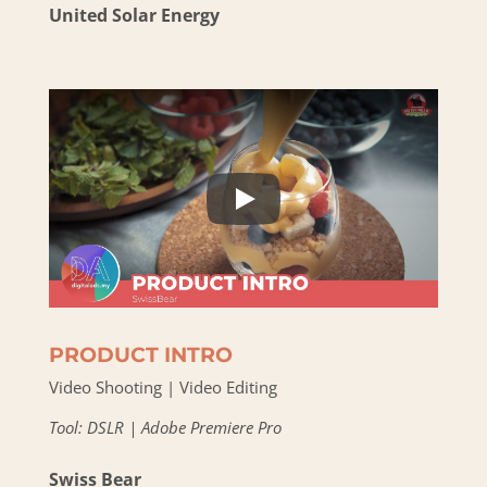
United Solar Energy
PRODUCT INTRO
Video Shooting | Video Editing
Tool: DSLR | Adobe Premiere Pro
Swiss Bear