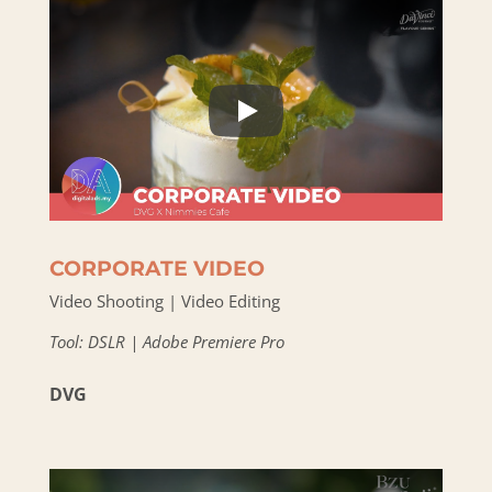
CORPORATE VIDEO
Video Shooting | Video Editing
Tool: DSLR | Adobe Premiere Pro
DVG