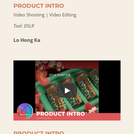
PRODUCT INTRO
Video Shooting | Video Editing
Tool: DSLR
Lo Hong Ka
PRODUCT INTRO