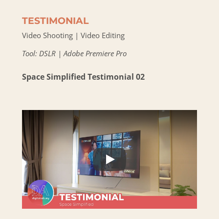
TESTIMONIAL
Video Shooting | Video Editing
Tool: DSLR | Adobe Premiere Pro
Space Simplified Testimonial 02