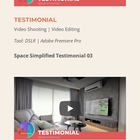
TESTIMONIAL
Video Shooting | Video Editing
Tool: DSLR | Adobe Premiere Pro
Space Simplified Testimonial 03