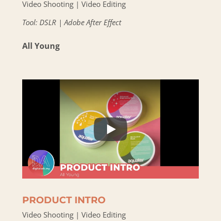
Video Shooting | Video Editing
Tool: DSLR | Adobe After Effect
All Young
PRODUCT INTRO
Video Shooting | Video Editing