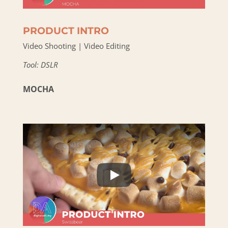
PRODUCT INTRO
Video Shooting | Video Editing
Tool: DSLR
MOCHA