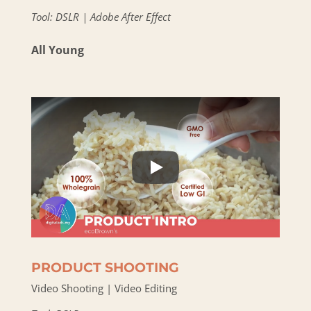
Tool: DSLR | Adobe After Effect
All Young
PRODUCT SHOOTING
Video Shooting | Video Editing