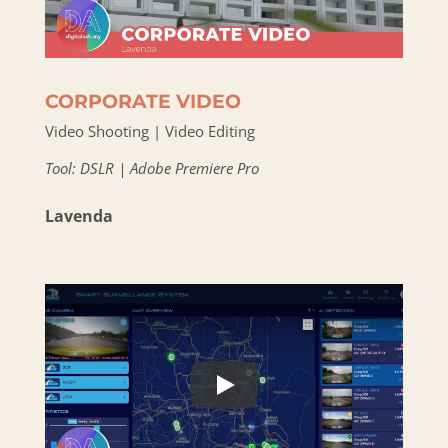
CORPORATE VIDEO
Video Shooting | Video Editing
Tool: DSLR | Adobe Premiere Pro
Lavenda