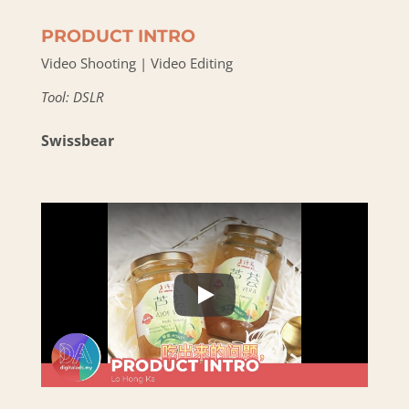
PRODUCT INTRO
Video Shooting | Video Editing
Tool: DSLR
Swissbear