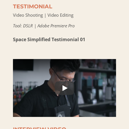
TESTIMONIAL
Video Shooting | Video Editing
Tool: DSLR | Adobe Premiere Pro
Space Simplified Testimonial 01