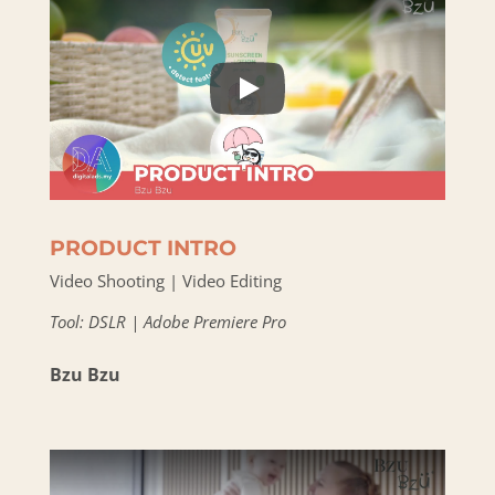
PRODUCT INTRO
Video Shooting | Video Editing
Tool: DSLR | Adobe Premiere Pro
Bzu Bzu