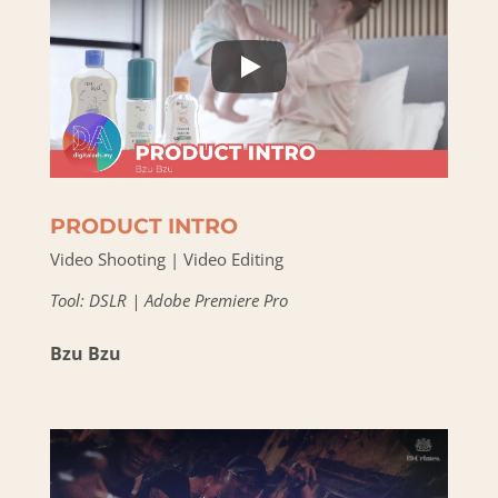
PRODUCT INTRO
Video Shooting | Video Editing
Tool: DSLR | Adobe Premiere Pro
Bzu Bzu