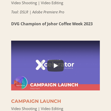
Video Shooting | Video Editing
Tool: DSLR | Adobe Premiere Pro
DVG Champion of Johor Coffee Week 2023
CAMPAIGN LAUNCH
Video Shooting | Video Editing