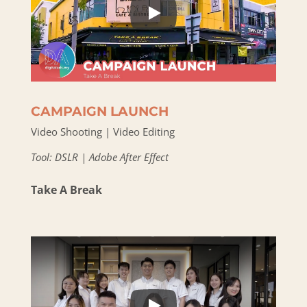
CAMPAIGN LAUNCH
Video Shooting | Video Editing
Tool: DSLR | Adobe After Effect
Take A Break