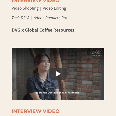
INTERVIEW VIDEO
Video Shooting | Video Editing
Tool: DSLR | Adobe Premiere Pro
DVG x Global Coffee Resources
INTERVIEW VIDEO