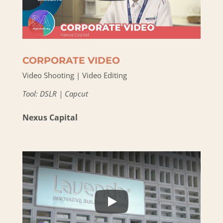
CORPORATE VIDEO
Video Shooting | Video Editing
Tool: DSLR | Capcut
Nexus Capital