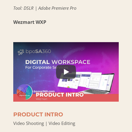
Tool: DSLR | Adobe Premiere Pro
Wezmart WXP
PRODUCT INTRO
Video Shooting | Video Editing