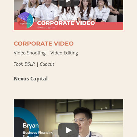
CORPORATE VIDEO
Video Shooting | Video Editing
Tool: DSLR | Capcut
Nexus Capital