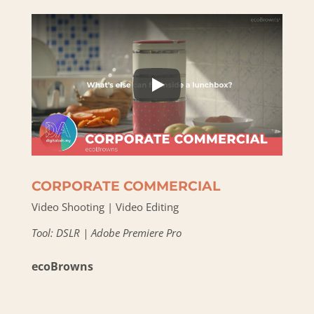
CORPORATE COMMERCIAL
Video Shooting | Video Editing
Tool: DSLR | Adobe Premiere Pro
ecoBrowns