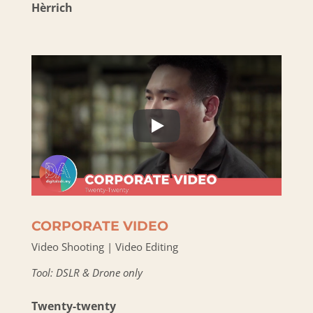
Hèrrich
CORPORATE VIDEO
Video Shooting | Video Editing
Tool: DSLR & Drone only
Twenty-twenty