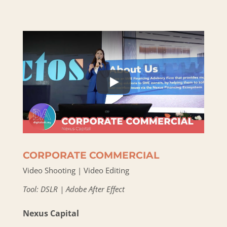
CORPORATE COMMERCIAL
Video Shooting | Video Editing
Tool: DSLR | Adobe After Effect
Nexus Capital