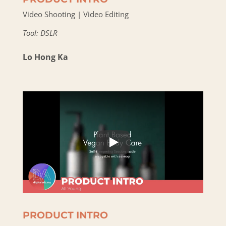
Video Shooting | Video Editing
Tool: DSLR
Lo Hong Ka
PRODUCT INTRO