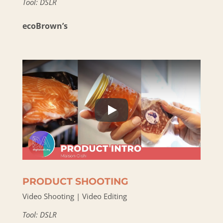
Tool: DSLR
ecoBrown’s
PRODUCT SHOOTING
Video Shooting | Video Editing
Tool: DSLR