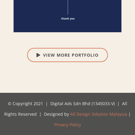
VIEW MORE PORTFOLIO
© Copyright 2021 | Digital Ads Sdn Bhd (1345033-V) | All
Rights Reserved | Designed by
All Design Solution Malaysia
|
Privacy Policy