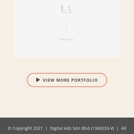
VIEW MORE PORTFOLIO
© Copyright 2021 | Digital Ads Sdn Bhd (1345033-V) | All