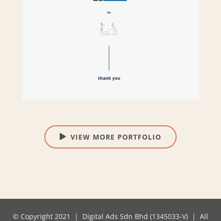
VIEW MORE PORTFOLIO
© Copyright 2021 | Digital Ads Sdn Bhd (1345033-V) | All