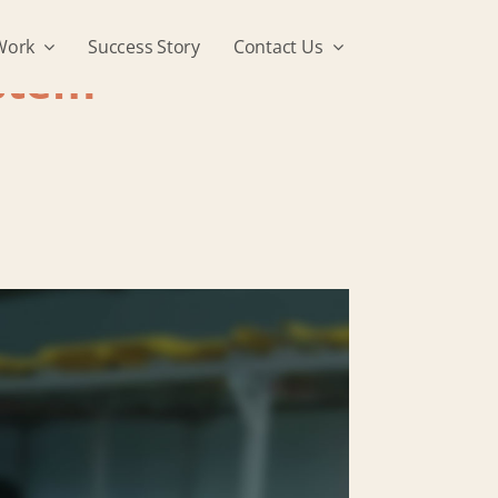
Work
Success Story
Contact Us
stem