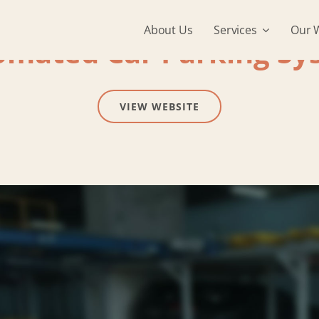
About Us
Services
Our 
omated Car Parking Sy
VIEW WEBSITE