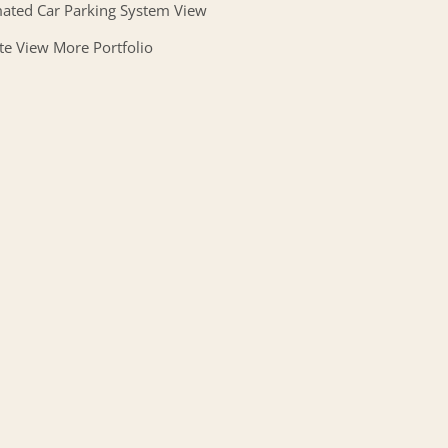
ated Car Parking System View
te View More Portfolio