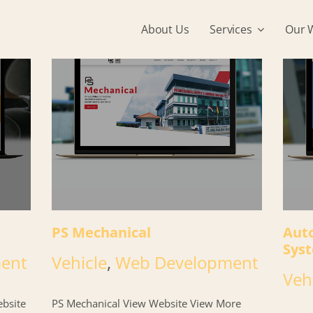
About Us
Services
Our 
t
PS Mechanical
Aut
Sys
ent
Vehicle
,
Web Development
Veh
bsite
PS Mechanical View Website View More