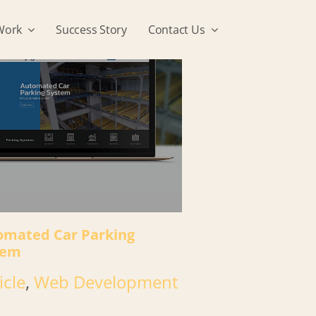
Work
Success Story
Contact Us
omated Car Parking
tem
icle
,
Web Development