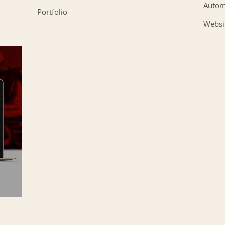
Autom
Portfolio
Websi