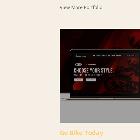
View More Portfolio
Go Bike Today