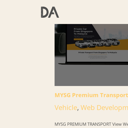
Skip
to
content
MYSG Premium Transpor
Vehicle
,
Web Developm
MYSG PREMIUM TRANSPORT View We