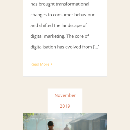
has brought transformational
changes to consumer behaviour
and shifted the landscape of
digital marketing. The core of
digitalisation has evolved from [...]
Read More
November
2019