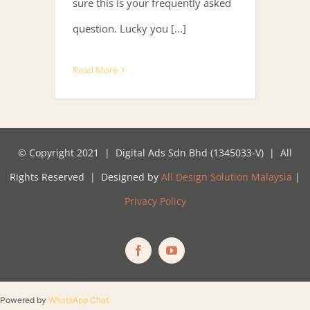
sure this is your frequently asked
question. Lucky you [...]
Read More
© Copyright 2021 | Digital Ads Sdn Bhd (1345033-V) | All
Rights Reserved | Designed by
All Design Solution Malaysia
|
Privacy Policy
Facebook
YouTube
Powered by
WhatsApp Chat