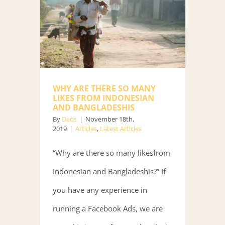
WHY ARE THERE SO MANY
LIKES FROM INDONESIAN
AND BANGLADESHIS
By
Dads
|
November 18th,
2019
|
Articles
,
Latest Articles
“Why are there so many likesfrom
Indonesian and Bangladeshis?” If
you have any experience in
running a Facebook Ads, we are