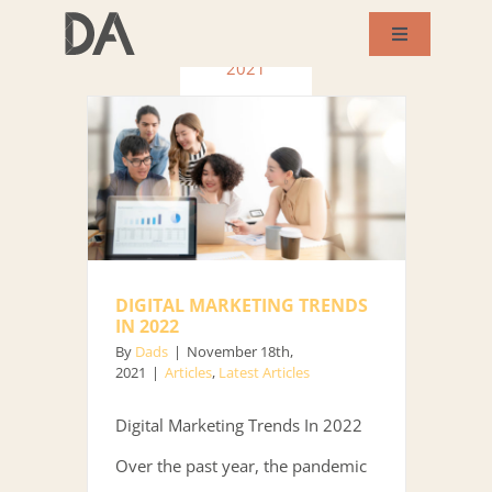
Skip
November
Toggle
to
Navigation
2021
About Us
content
Services
Our Works
DIGITAL MARKETING TRENDS
Success Story
IN 2022
By
Dads
|
November 18th,
2021
|
Articles
,
Latest Articles
Blog
Digital Marketing Trends In 2022
Contact Us
Over the past year, the pandemic