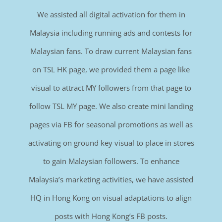
We assisted all digital activation for them in
Malaysia including running ads and contests for
Malaysian fans. To draw current Malaysian fans
on TSL HK page, we provided them a page like
visual to attract MY followers from that page to
follow TSL MY page. We also create mini landing
pages via FB for seasonal promotions as well as
activating on ground key visual to place in stores
to gain Malaysian followers. To enhance
Malaysia’s marketing activities, we have assisted
HQ in Hong Kong on visual adaptations to align
posts with Hong Kong’s FB posts.