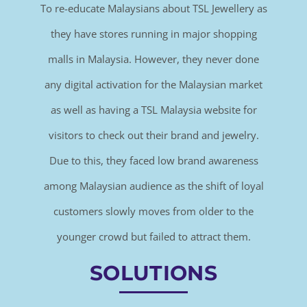
To re-educate Malaysians about TSL Jewellery as
they have stores running in major shopping
malls in Malaysia. However, they never done
any digital activation for the Malaysian market
as well as having a TSL Malaysia website for
visitors to check out their brand and jewelry.
Due to this, they faced low brand awareness
among Malaysian audience as the shift of loyal
customers slowly moves from older to the
younger crowd but failed to attract them.
SOLUTIONS