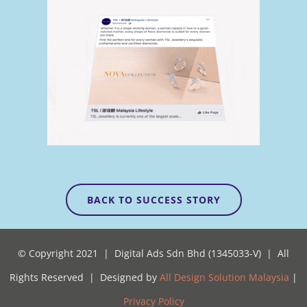
BACK TO SUCCESS STORY
© Copyright 2021 | Digital Ads Sdn Bhd (1345033-V) | All
Rights Reserved | Designed by
All Design Solution Malaysia
|
Privacy Policy