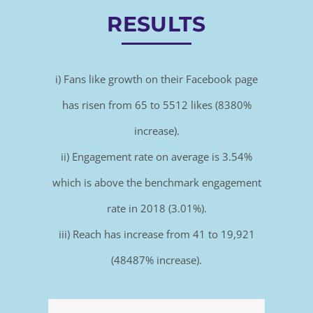
RESULTS
i) Fans like growth on their Facebook page
has risen from 65 to 5512 likes (8380%
increase).
ii) Engagement rate on average is 3.54%
which is above the benchmark engagement
rate in 2018 (3.01%).
iii) Reach has increase from 41 to 19,921
(48487% increase).