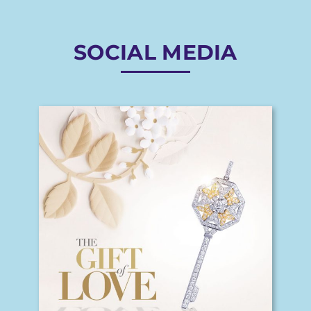
SOCIAL MEDIA