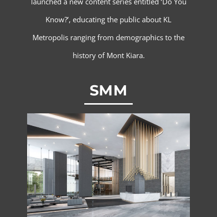
launched a new content series entitled ‘Do You
Know?’, educating the public about KL
Metropolis ranging from demographics to the
history of Mont Kiara.
SMM