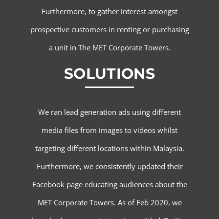
Furthermore, to gather interest amongst
prospective customers in renting or purchasing
a unit in The MET Corporate Towers.
SOLUTIONS
We ran lead generation ads using different
media files from images to videos whilst
targeting different locations within Malaysia.
Furthermore, we consistently updated their
Facebook page educating audiences about the
MET Corporate Towers. As of Feb 2020, we