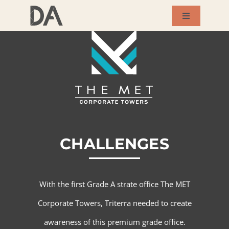
Skip
Toggle
to
Navigation
About Us
content
Services
Our Works
CHALLENGES
Success Story
Blog
With the first Grade A strate office The MET
Corporate Towers, Triterra needed to create
Contact Us
awareness of this premium grade office.