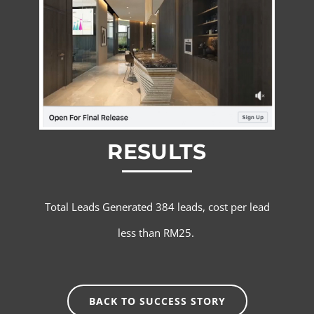
RESULTS
Total Leads Generated 384 leads, cost per lead
less than RM25.
BACK TO SUCCESS STORY