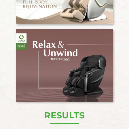
RESULTS