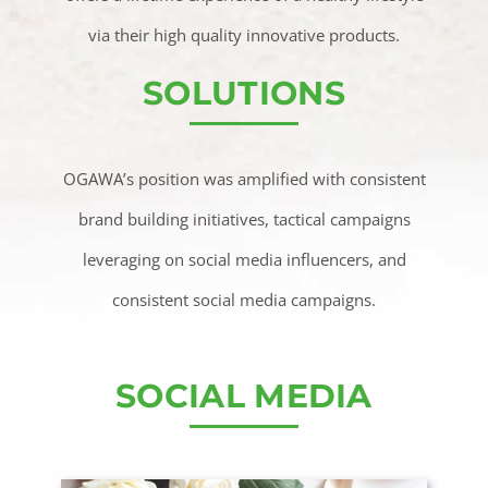
via their high quality innovative products.
SOLUTIONS
OGAWA’s position was amplified with consistent
brand building initiatives, tactical campaigns
leveraging on social media influencers, and
consistent social media campaigns.
SOCIAL MEDIA