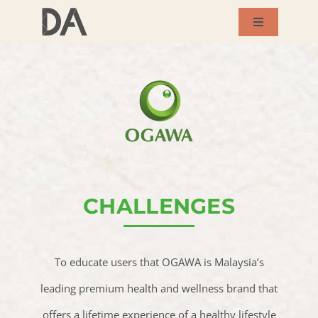
Skip
Toggle
to
Navigation
About Us
content
Services
Our Works
Success Story
CHALLENGES
Blog
To educate users that OGAWA is Malaysia’s
leading premium health and wellness brand that
Contact Us
offers a lifetime experience of a healthy lifestyle