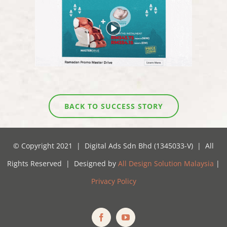
BACK TO SUCCESS STORY
© Copyright 2021 | Digital Ads Sdn Bhd (1345033-V) | All
Rights Reserved | Designed by
All Design Solution Malaysia
|
Privacy Policy
Facebook
YouTube