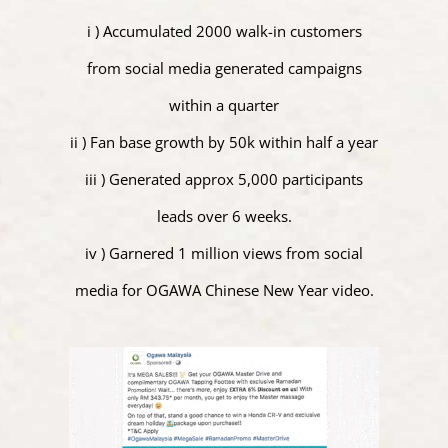
i ) Accumulated 2000 walk-in customers
from social media generated campaigns
within a quarter
ii ) Fan base growth by 50k within half a year
iii ) Generated approx 5,000 participants
leads over 6 weeks.
iv ) Garnered 1 million views from social
media for OGAWA Chinese New Year video.