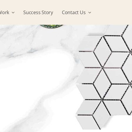
Work
Success Story
Contact Us