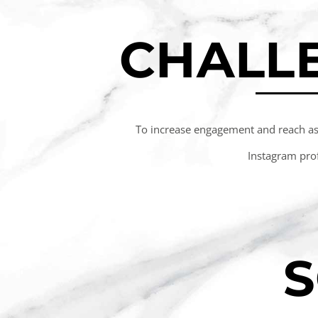
CHALL
To increase engagement and reach as
Instagram prof
S