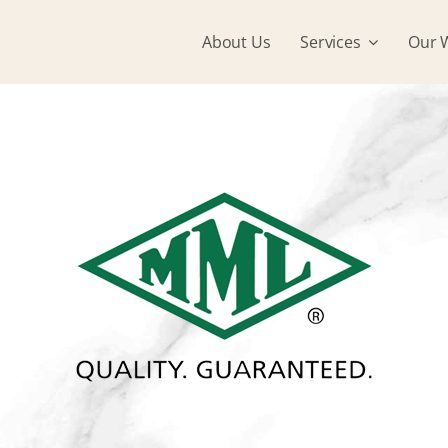
About Us
Services
Our 