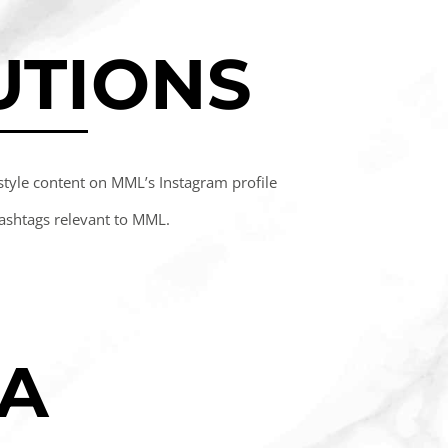
UTIONS
estyle content on MML’s Instagram profile
ashtags relevant to MML.
IA