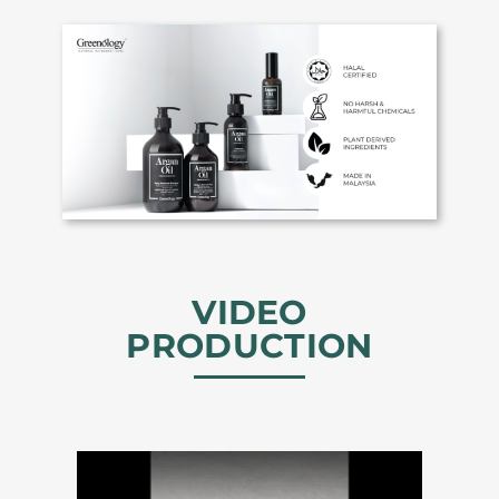
VIDEO
PRODUCTION