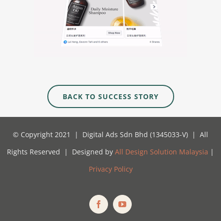
BACK TO SUCCESS STORY
© Copyright 2021 | Digital Ads Sdn Bhd (1345033-V) | All
Rights Reserved | Designed by
All Design Solution Malaysia
|
Privacy Policy
Facebook
YouTube