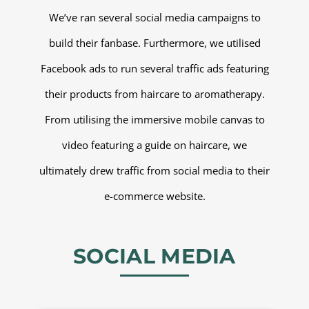
We’ve ran several social media campaigns to
build their fanbase. Furthermore, we utilised
Facebook ads to run several traffic ads featuring
their products from haircare to aromatherapy.
From utilising the immersive mobile canvas to
video featuring a guide on haircare, we
ultimately drew traffic from social media to their
e-commerce website.
SOCIAL MEDIA