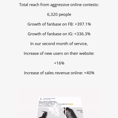
Total reach from aggressive online contests:
6,320 people
Growth of fanbase on FB: +397.1%
Growth of fanbase on IG: +336.3%
In our second month of service,
Increase of new users on their website:
+16%
Increase of sales revenue online: +40%