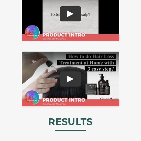
RESULTS