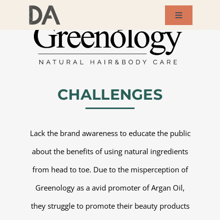
Skip
Toggle
to
Navigation
About Us
content
Services
CHALLENGES
Our Works
Lack the brand awareness to educate the public
Success Story
about the benefits of using natural ingredients
from head to toe. Due to the misperception of
Blog
Greenology as a avid promoter of Argan Oil,
Contact Us
they struggle to promote their beauty products