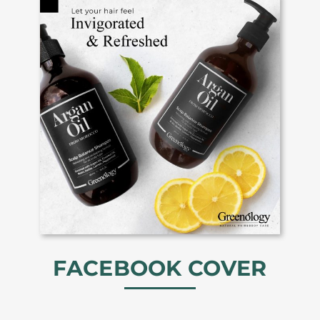
FACEBOOK COVER