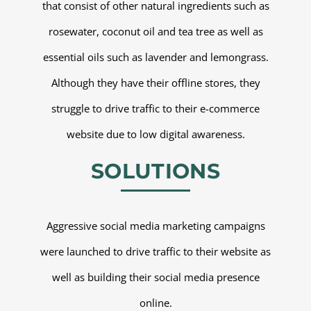
that consist of other natural ingredients such as
rosewater, coconut oil and tea tree as well as
essential oils such as lavender and lemongrass.
Although they have their offline stores, they
struggle to drive traffic to their e-commerce
website due to low digital awareness.
SOLUTIONS
Aggressive social media marketing campaigns
were launched to drive traffic to their website as
well as building their social media presence
online.