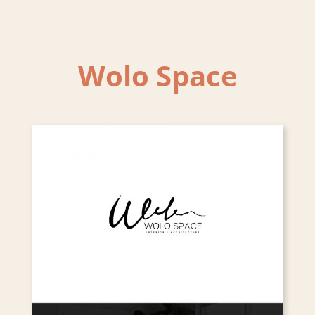
Wolo Space