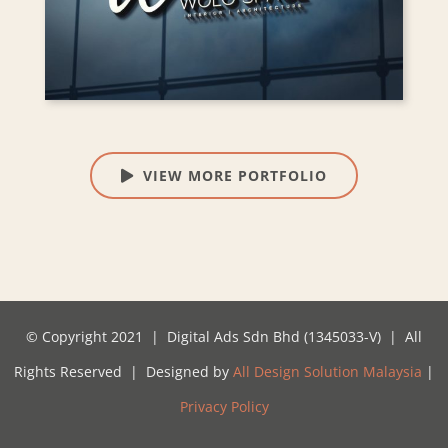
VIEW MORE PORTFOLIO
© Copyright 2021 | Digital Ads Sdn Bhd (1345033-V) | All
Rights Reserved | Designed by
All Design Solution Malaysia
|
Privacy Policy