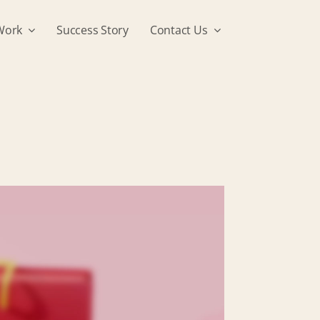
Work
Success Story
Contact Us