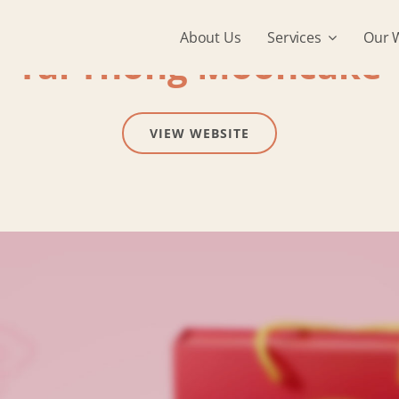
About Us
Services
Our 
Tai Thong Mooncake
VIEW WEBSITE