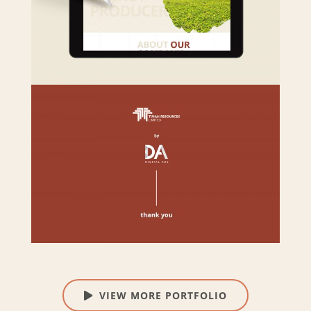
VIEW MORE PORTFOLIO