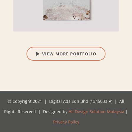
VIEW MORE PORTFOLIO
© Copyright 2021 | Digital Ads Sdn Bhd (1345033-V) | All
Rights Reserved | Designed by
All Design Solution Malaysia
|
Privacy Policy