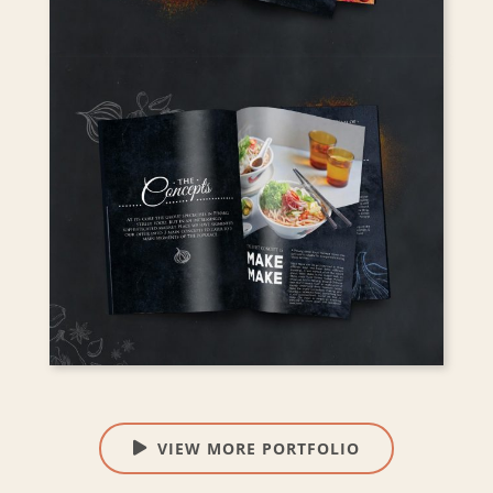
VIEW MORE PORTFOLIO