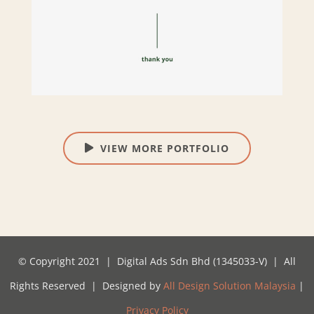
VIEW MORE PORTFOLIO
© Copyright 2021 | Digital Ads Sdn Bhd (1345033-V) | All
Rights Reserved | Designed by
All Design Solution Malaysia
|
Privacy Policy