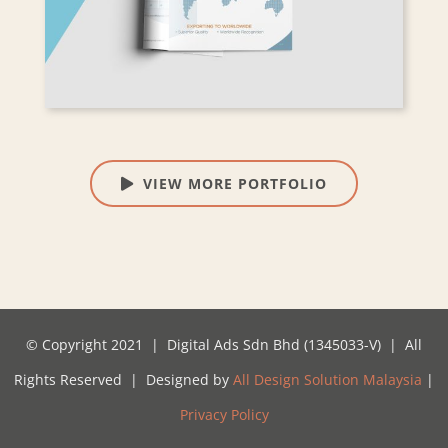
VIEW MORE PORTFOLIO
© Copyright 2021 | Digital Ads Sdn Bhd (1345033-V) | All
Rights Reserved | Designed by
All Design Solution Malaysia
|
Privacy Policy