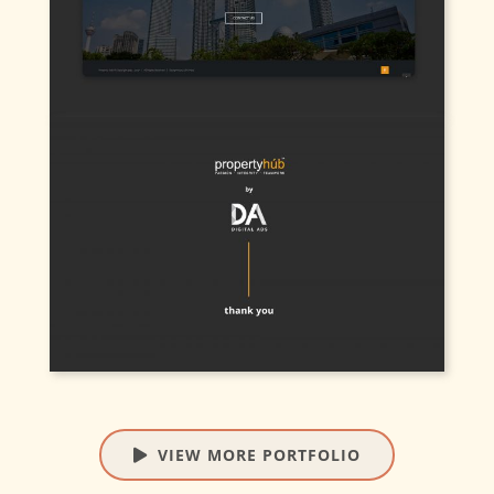
VIEW MORE PORTFOLIO