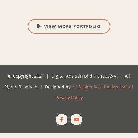
VIEW MORE PORTFOLIO
© Copyright 2021 | Digital Ads Sdn Bhd (1345033-V) | All
Rights Reserved | Designed by
All Design Solution Malaysia
|
Privacy Policy
Facebook
YouTube