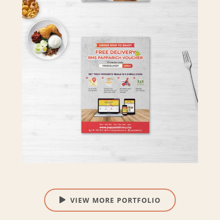
VIEW MORE PORTFOLIO