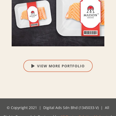
VIEW MORE PORTFOLIO
© Copyright 2021 | Digital Ads Sdn Bhd (1345033-V) | All