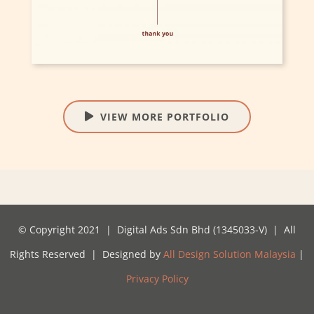
VIEW MORE PORTFOLIO
© Copyright 2021 | Digital Ads Sdn Bhd (1345033-V) | All
Rights Reserved | Designed by
All Design Solution Malaysia
|
Privacy Policy