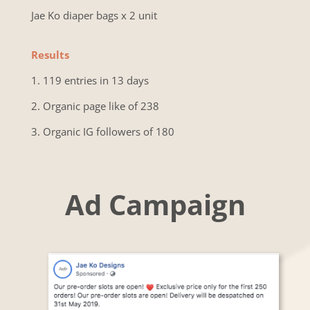
Jae Ko diaper bags x 2 unit
Results
1. 119 entries in 13 days
2. Organic page like of 238
3. Organic IG followers of 180
Ad Campaign