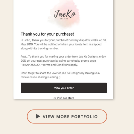
VIEW MORE PORTFOLIO