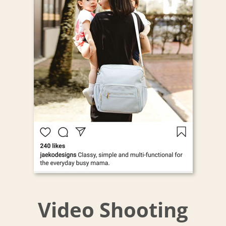
Video Shooting