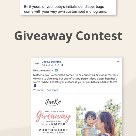
Giveaway Contest