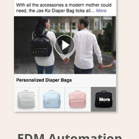
EDM Automation