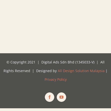
© Copyright 2021 | Digital Ads Sdn Bhd (1345033-V) | All
Rights Reserved | Designed by
All Design Solution Malaysia
|
Privacy Policy
Facebook
YouTube