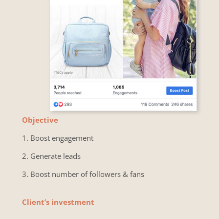
Objective
1.
Boost engagement
2. Generate leads
3. Boost number of followers & fans
Client’s investment