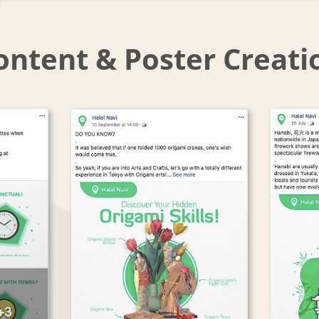
ontent & Poster Creati