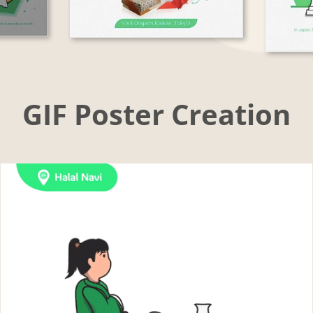
GIF Poster Creation