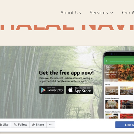
About Us
Services
Our 
HALAL NAV