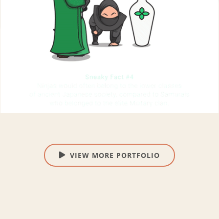
VIEW MORE PORTFOLIO