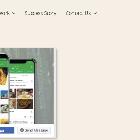
Work
Success Story
Contact Us
I