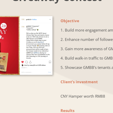
Objective
1. Build more engagement a
2. Enhance number of followe
3. Gain more awareness of 
4. Build walk-in traffic to GM
5. Showcase GMBB’s tenants 
Client’s investment
CNY Hamper worth RM88
Results