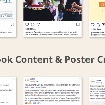
ok Content & Poster C