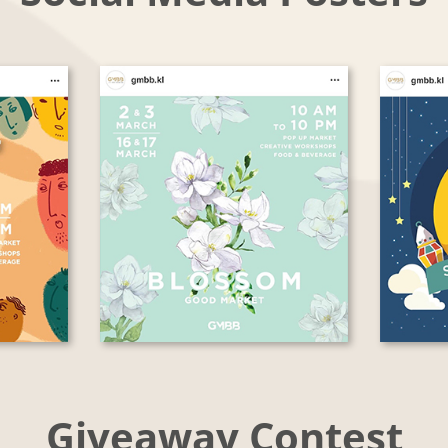
Giveaway Contest