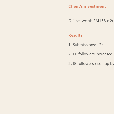
Client’s investment
Gift set worth RM158 x 2u
Results
1. Submissions: 134
2. FB followers increased
2. IG followers risen up b