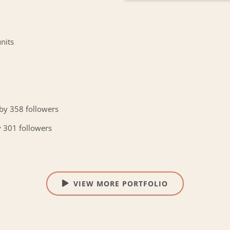
nits
 by 358 followers
y 301 followers
VIEW MORE PORTFOLIO