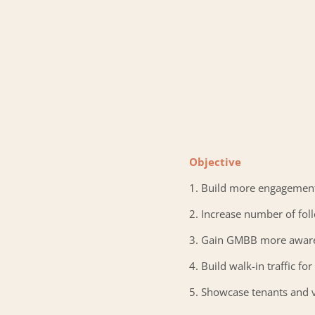
Objective
1. Build more engagemen
2. Increase number of fol
3. Gain GMBB more awar
4. Build walk-in traffic f
5. Showcase tenants and 