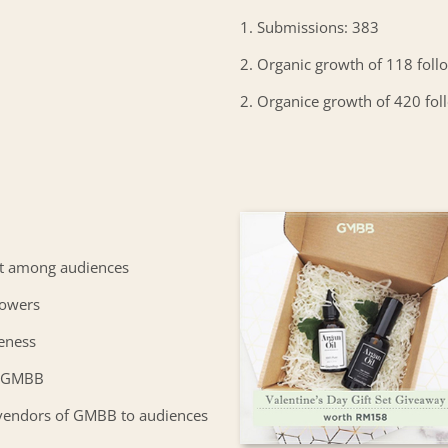
1. Submissions: 383
2. Organic growth of 118 foll
2. Organice growth of 420 fol
t among audiences
lowers
eness
or GMBB
vendors of GMBB to audiences