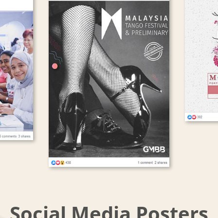
Social Media Posters