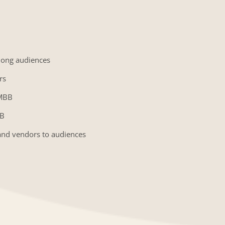
mong audiences
rs
GMBB
BB
and vendors to audiences