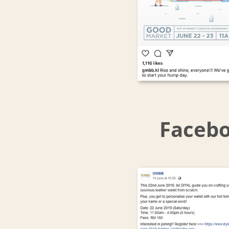
Facebo