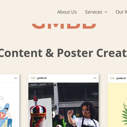
About Us
Services
Our 
GMBB
Content & Poster Crea