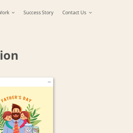
Work
Success Story
Contact Us
tion