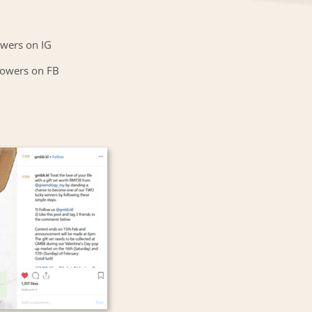
owers on IG
lowers on FB