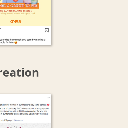
reation