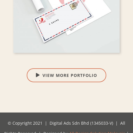
VIEW MORE PORTFOLIO
© Copyright 2021 | Digital Ads Sdn Bhd (1345033-V) | All