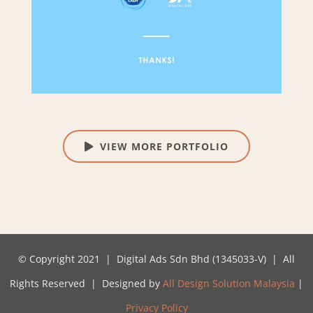
VIEW MORE PORTFOLIO
© Copyright 2021 | Digital Ads Sdn Bhd (1345033-V) | All
Rights Reserved | Designed by
All Design Solution Malaysia
|
Privacy Policy