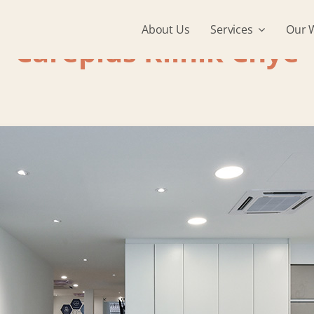
About Us
Services
Our 
Careplus Klinik Chye