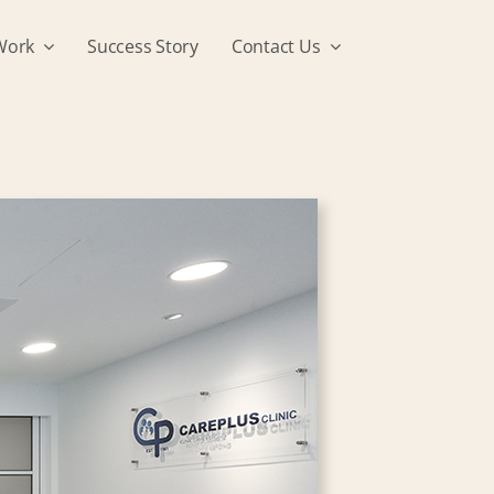
Work
Success Story
Contact Us