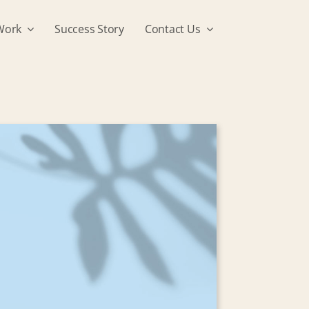
Work
Success Story
Contact Us