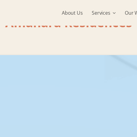
About Us
Services
Our 
Amanara Residences