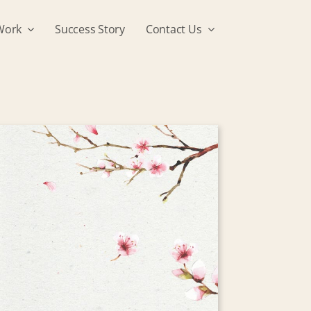
Work
Success Story
Contact Us