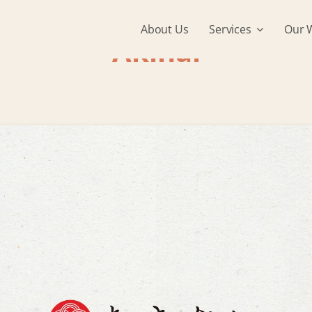
About Us
Services
Our 
Akinai