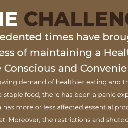
HE
CHALLEN
edented times have brou
s of maintaining a Healt
e Conscious and Convenie
owing demand of healthier eating and th
 a staple food, there has been a panic ex
 has more or less affected essential pro
t. Moreover, the restrictions and shut