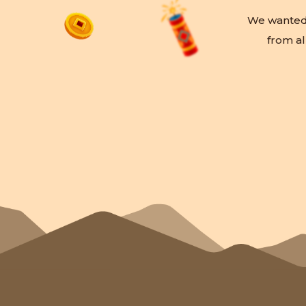
We wanted t
from al