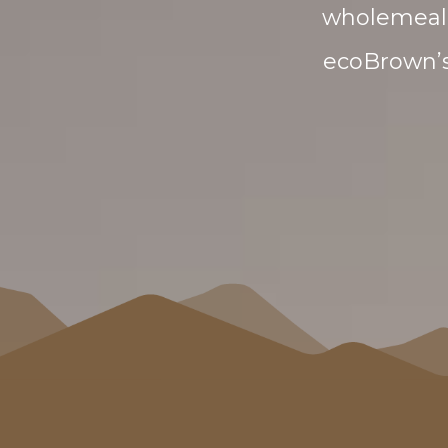
wholemeal 
ecoBrown’s 