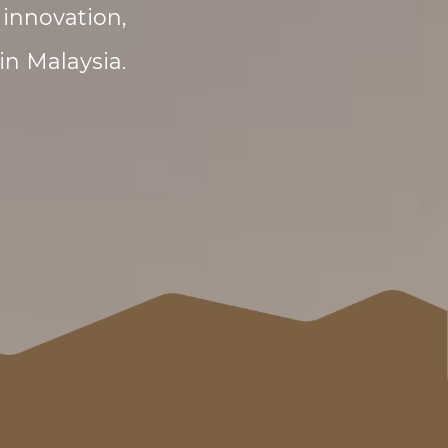
innovation,
in Malaysia.