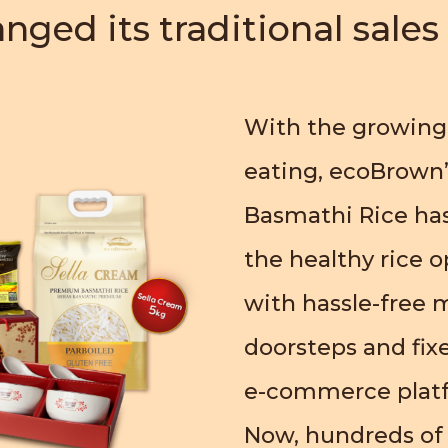
nged its traditional sale
With the growing
eating, ecoBrown’
Basmathi Rice has
the healthy rice o
with hassle-free m
doorsteps and fixe
e-commerce plat
Now, hundreds of