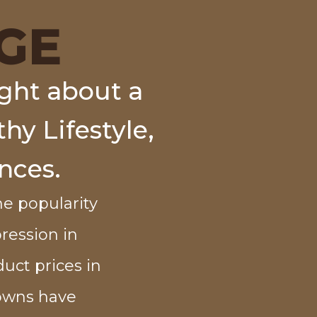
GE
ght about a
hy Lifestyle,
nces.
e popularity
pression in
duct prices in
downs have