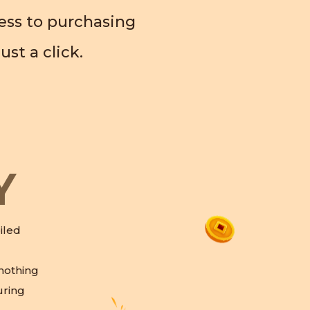
cess to purchasing
ust a click.
Y
iled
 nothing
ring