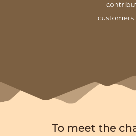
contribu
customers.
To meet the ch