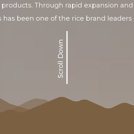
products. Through rapid expansion and 
has been one of the rice brand leaders 