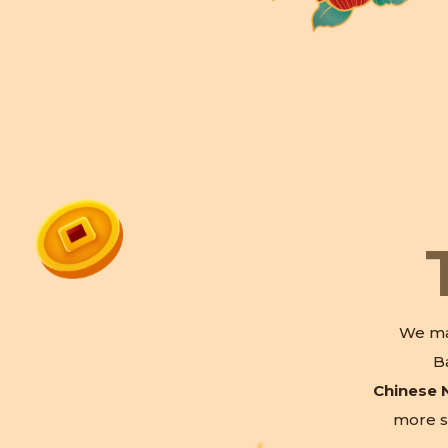
We ma
B
Chinese 
more s