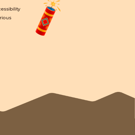
ssibility
rious