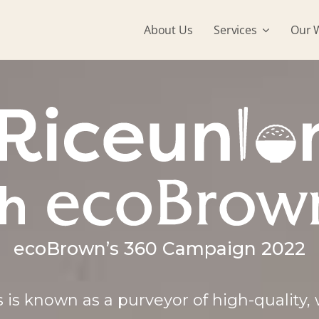
About Us
Services
Our 
ecoBrown’s 360 Campaign 2022
 is known as a purveyor of high-quality