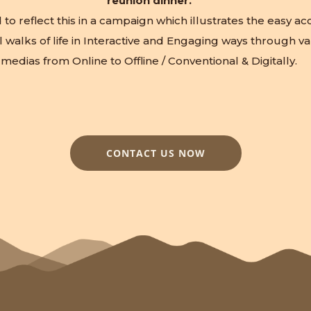
reunion dinner.
o reflect this in a campaign which illustrates the easy acce
l walks of life in Interactive and Engaging ways through va
medias from Online to Offline / Conventional & Digitally.
CONTACT US NOW