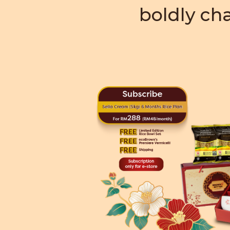
boldly cha