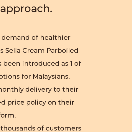
s approach.
 demand of healthier
s Sella Cream Parboiled
 been introduced as 1 of
ptions for Malaysians,
onthly delivery to their
d price policy on their
form.
 thousands of customers