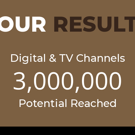
OUR
RESUL
Digital & TV Channels
3,000,000
Potential Reached