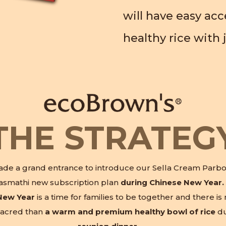
will have easy ac
healthy rice with j
THE STRATEG
de a grand entrance to introduce our Sella Cream Parbo
asmathi new subscription plan
during Chinese New Year.
New Year
is a time for families to be together and there is
acred than
a warm and premium healthy bowl of rice
du