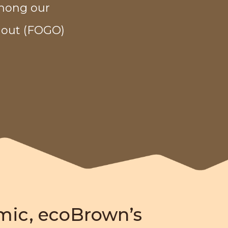
among our
 out (FOGO)
mic, ecoBrown’s