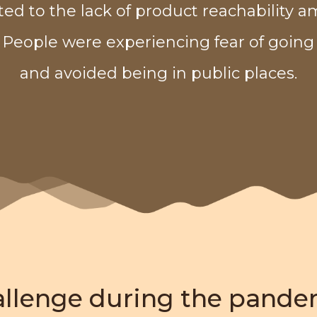
ted to the lack of product reachability 
 People were experiencing fear of going
and avoided being in public places.
allenge during the pande