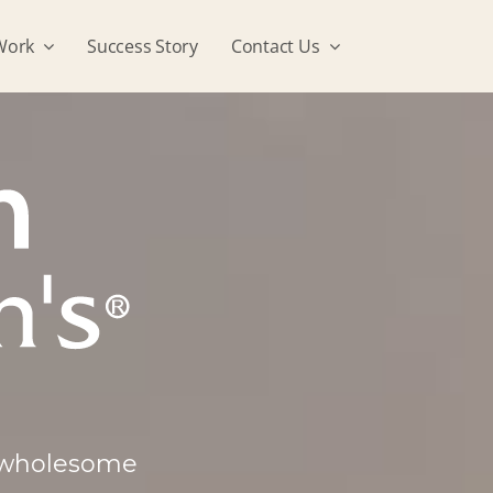
Work
Success Story
Contact Us
, wholesome