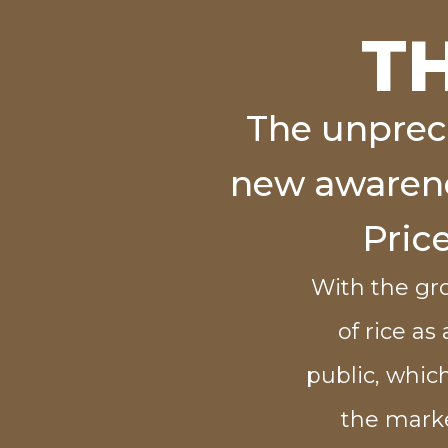
T
The unprec
new awarenes
Pric
With the gr
of rice as
public, which
the marke